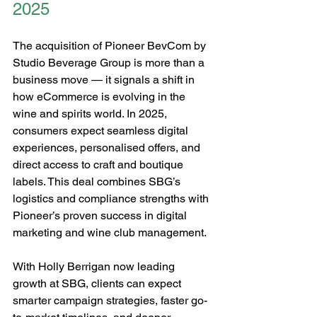
2025
The acquisition of Pioneer BevCom by 
Studio Beverage Group is more than a 
business move — it signals a shift in 
how eCommerce is evolving in the 
wine and spirits world. In 2025, 
consumers expect seamless digital 
experiences, personalised offers, and 
direct access to craft and boutique 
labels. This deal combines SBG’s 
logistics and compliance strengths with 
Pioneer’s proven success in digital 
marketing and wine club management.
With Holly Berrigan now leading 
growth at SBG, clients can expect 
smarter campaign strategies, faster go-