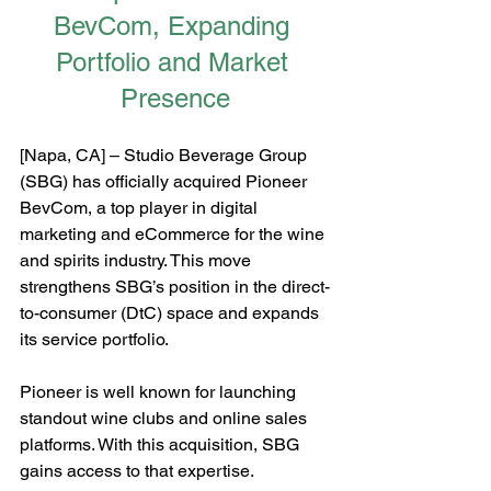
BevCom, Expanding 
Portfolio and Market 
Presence
[Napa, CA] – Studio Beverage Group 
(SBG) has officially acquired Pioneer 
BevCom, a top player in digital 
marketing and eCommerce for the wine 
and spirits industry. This move 
strengthens SBG’s position in the direct-
to-consumer (DtC) space and expands 
its service portfolio.
Pioneer is well known for launching 
standout wine clubs and online sales 
platforms. With this acquisition, SBG 
gains access to that expertise. 