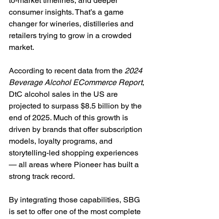
to-market timelines, and deeper 
consumer insights. That’s a game 
changer for wineries, distilleries and 
retailers trying to grow in a crowded 
market.
According to recent data from the 
2024 
Beverage Alcohol ECommerce Report
, 
DtC alcohol sales in the US are 
projected to surpass $8.5 billion by the 
end of 2025. Much of this growth is 
driven by brands that offer subscription 
models, loyalty programs, and 
storytelling-led shopping experiences 
— all areas where Pioneer has built a 
strong track record.
By integrating those capabilities, SBG 
is set to offer one of the most complete 