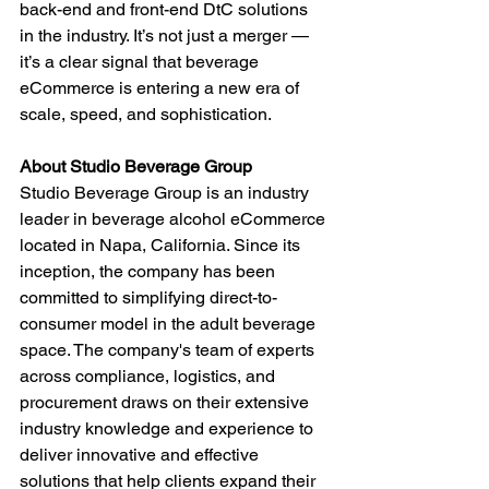
back-end and front-end DtC solutions 
in the industry. It’s not just a merger — 
it’s a clear signal that beverage 
eCommerce is entering a new era of 
scale, speed, and sophistication.
About Studio Beverage Group
Studio Beverage Group is an industry 
leader in beverage alcohol eCommerce 
located in Napa, California. Since its 
inception, the company has been 
committed to simplifying direct-to-
consumer model in the adult beverage 
space. The company's team of experts 
across compliance, logistics, and 
procurement draws on their extensive 
industry knowledge and experience to 
deliver innovative and effective 
solutions that help clients expand their 