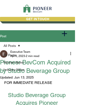
GET IN TOUCH
Post
All Posts
Executive Team
All Posts
Apr 6, 2023
2 min read
Pioneer BevCom Acquired
Partner News
by Studio Beverage Group
Industry News
Updated:
Jun 13, 2025
FOR IMMEDIATE RELEASE
Studio Beverage Group 
Acquires Pioneer 