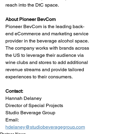
reach into the DtC space.
About Pioneer BevCom
Pioneer BevCom is the leading back-
end eCommerce and marketing service 
provider in the beverage alcohol space. 
The company works with brands across 
the US to leverage their audience via 
wine clubs and stores to add additional 
revenue streams and provide tailored 
experiences to their consumers.
Contact:
Hannah Delaney
Director of Special Projects
Studio Beverage Group
Email: 
hdelaney@studiobeveragegroup.com