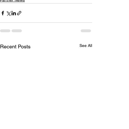
Partner News
See All
Recent Posts