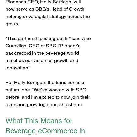
Pioneer's CEO, Holly Berrigan, will 
now serve as SBG’s Head of Growth, 
helping drive digital strategy across the 
group.
“This partnership is a great fit,” said Arie 
Gurevitch, CEO of SBG. “Pioneer’s 
track record in the beverage world 
matches our vision for growth and 
innovation.”
For Holly Berrigan, the transition is a 
natural one. “We’ve worked with SBG 
before, and I’m excited to now join their 
team and grow together,” she shared.
What This Means for 
Beverage eCommerce in 